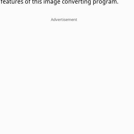
features of this image converting program.
Advertisement