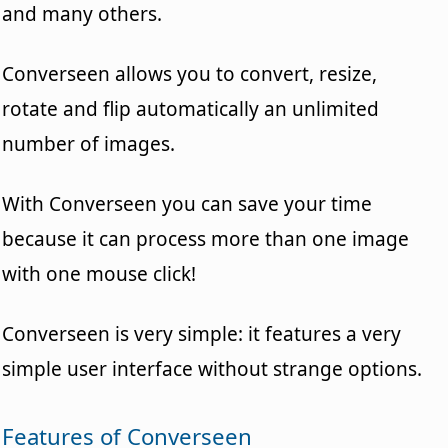
and many others.
Converseen allows you to convert, resize,
rotate and flip automatically an unlimited
number of images.
With Converseen you can save your time
because it can process more than one image
with one mouse click!
Converseen is very simple: it features a very
simple user interface without strange options.
Features of Converseen