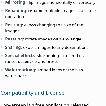
Mirroring
: flip images horizontally or vertically.
Renaming
: rename multiple images in a single
operation.
Resizing
: allows changing the size of the
images.
Rotating
: rotate images with any angle.
Sharing
: export images to any destination.
Special effects
: sharpening, blur, emboss,
noise, despeckle and more.
Watermarking
: embed logos or texts as
watermarks.
Compatibility and License
Converseen is a free application released