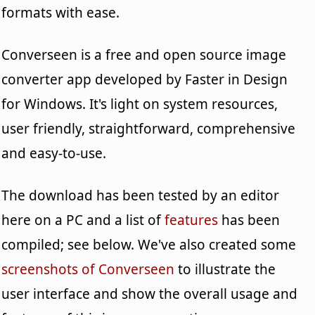
formats with ease.
Converseen is a free and open source image
converter app developed by Faster in Design
for Windows. It's light on system resources,
user friendly, straightforward, comprehensive
and easy-to-use.
The download has been tested by an editor
here on a PC and a list of
features
has been
compiled; see below. We've also created some
screenshots of Converseen
to illustrate the
user interface and show the overall usage and