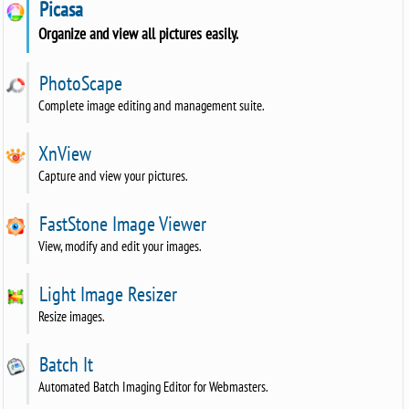
Picasa
Organize and view all pictures easily.
PhotoScape
Complete image editing and management suite.
XnView
Capture and view your pictures.
FastStone Image Viewer
View, modify and edit your images.
Light Image Resizer
Resize images.
Batch It
Automated Batch Imaging Editor for Webmasters.