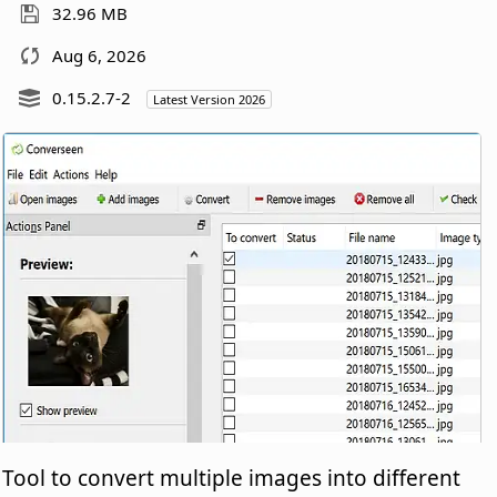
32.96 MB
Aug 6, 2026
0.15.2.7-2
Latest Version 2026
Tool to convert multiple images into different