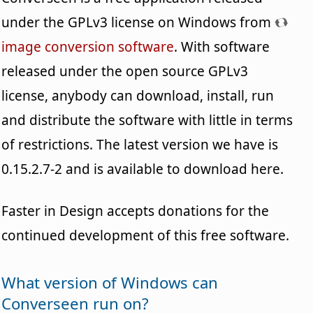
under the GPLv3 license on Windows from
image conversion software
. With software
released under the open source GPLv3
license, anybody can download, install, run
and distribute the software with little in terms
of restrictions. The latest version we have is
0.15.2.7-2 and is available to download here.
Faster in Design accepts donations for the
continued development of this free software.
What version of Windows can
Converseen run on?