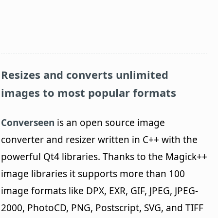
Resizes and converts unlimited
images to most popular formats
Converseen
is an open source image
converter and resizer written in C++ with the
powerful Qt4 libraries. Thanks to the Magick++
image libraries it supports more than 100
image formats like DPX, EXR, GIF, JPEG, JPEG-
2000, PhotoCD, PNG, Postscript, SVG, and TIFF