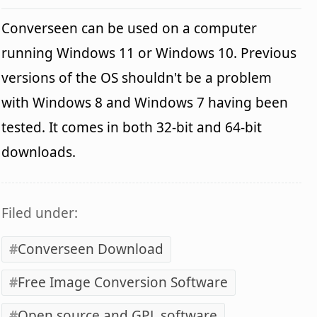
Converseen can be used on a computer
running Windows 11 or Windows 10. Previous
versions of the OS shouldn't be a problem
with Windows 8 and Windows 7 having been
tested. It comes in both 32-bit and 64-bit
downloads.
Filed under:
Converseen Download
Free Image Conversion Software
Open source and GPL software