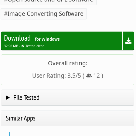
Image Converting Software
Download
for Windows
32.96 MB -
Tested clean
Overall rating:
User Rating:
3.5
/
5
(
12
)
File Tested
Similar Apps