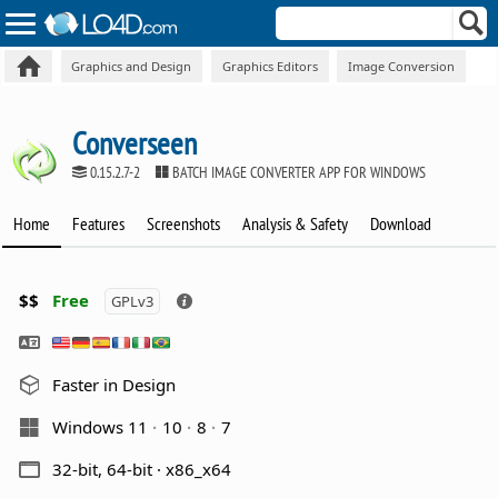
Graphics and Design
Graphics Editors
Image Conversion
Converseen
0.15.2.7-2
BATCH IMAGE CONVERTER APP FOR WINDOWS
Home
Features
Screenshots
Analysis & Safety
Download
$$
Free
GPLv3
Faster in Design
Windows 11
10
8
7
32-bit, 64-bit · x86_x64