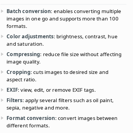
Batch conversion
: enables converting multiple
images in one go and supports more than 100
formats.
Color adjustments
: brightness, contrast, hue
and saturation.
Compressing
: reduce file size without affecting
image quality.
Cropping
: cuts images to desired size and
aspect ratio.
EXIF
: view, edit, or remove EXIF tags.
Filters
: apply several filters such as oil paint,
sepia, negative and more.
Format conversion
: convert images between
different formats.